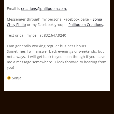
Email is
creations@philipdom.com.
Messenger through my personal Facebook page –
Sonja
Choy Philip
or my Facebook group –
Philipdom Creations
.
Text or call my cell at 832.647.9240
I am generally working regular business hours.
Sometimes I will answer back evenings or weekends, but
not always. I will get back to you soon though if you leave
me a message somewhere. I look forward to hearing from
you!
Sonja